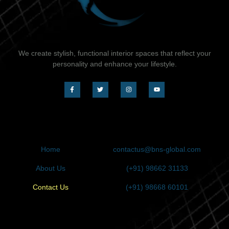
We create stylish, functional interior spaces that reflect your
personality and enhance your lifestyle.
QUICK LINK
CONTACT
Home
contactus@bns-global.com
About Us
(+91) 98662 31133
Contact Us
(+91) 98668 60101
REQUEST CALLBACK