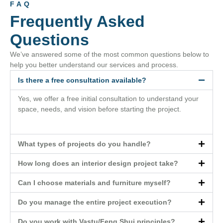
FAQ
Frequently Asked
Questions
We’ve answered some of the most common questions below to
help you better understand our services and process.
Is there a free consultation available?
Yes, we offer a free initial consultation to understand your
space, needs, and vision before starting the project.
What types of projects do you handle?
How long does an interior design project take?
Can I choose materials and furniture myself?
Do you manage the entire project execution?
Do you work with Vastu/Feng Shui principles?